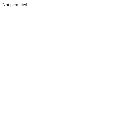
Not permitted