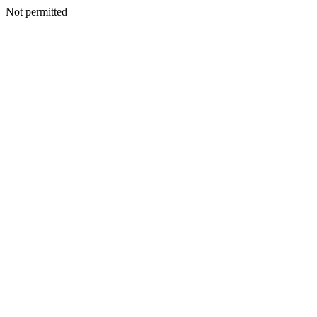
Not permitted